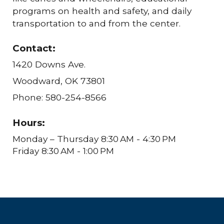
programs on health and safety, and daily
transportation to and from the center.
Contact:
1420 Downs Ave.
Woodward, OK 73801
Phone: 580-254-8566
Hours:
Monday – Thursday 8:30 AM - 4:30 PM
Friday 8:30 AM - 1:00 PM