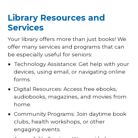
Library Resources and
Services
Your library offers more than just books! We
offer many services and programs that can
be especially useful for seniors:
Technology Assistance: Get help with your
devices, using email, or navigating online
forms.
Digital Resources: Access free ebooks,
audiobooks, magazines, and movies from
home.
Community Programs: Join daytime book
clubs, health workshops, or other
engaging events.