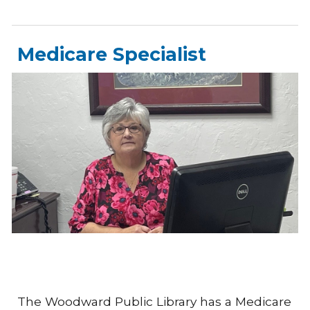
Medicare Specialist
The Woodward Public Library has a Medicare