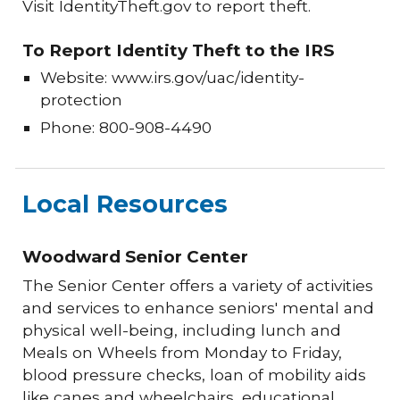
Visit IdentityTheft.gov to report theft.
To Report Identity Theft to the IRS
Website: www.irs.gov/uac/identity-
protection
Phone: 800-908-4490
Local Resources
Woodward Senior Center
The Senior Center offers a variety of activities
and services to enhance seniors' mental and
physical well-being, including lunch and
Meals on Wheels from Monday to Friday,
blood pressure checks, loan of mobility aids
like canes and wheelchairs, educational