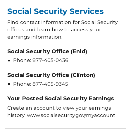
Social Security Services
Find contact information for Social Security
offices and learn how to access your
earnings information.
Social Security Office (Enid)
Phone: 877-405-0436
Social Security Office (Clinton)
Phone: 877-405-9345
Your Posted Social Security Earnings
Create an account to view your earnings
history: www.socialsecurity.gov/myaccount