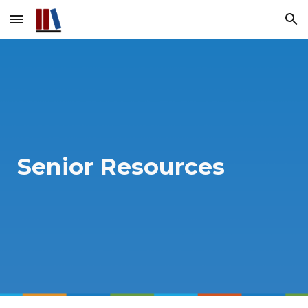
Skip to main content
Skip to navigation
Senior Resources