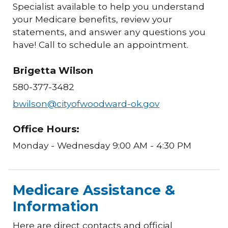
Specialist available to help you understand
your Medicare benefits, review your
statements, and answer any questions you
have! Call to schedule an appointment.
Brigetta Wilson
580-377-3482
bwilson@cityofwoodward-ok.gov
Office Hours:
Monday - Wednesday 9:00 AM - 4:30 PM
Medicare Assistance &
Information
Here are direct contacts and official