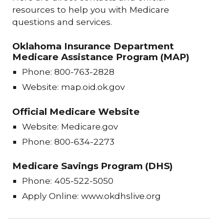
resources to help you with Medicare
questions and services.
Oklahoma Insurance Department
Medicare Assistance Program (MAP)
Phone: 800-763-2828
Website: map.oid.ok.gov
Official Medicare Website
Website: Medicare.gov
Phone: 800-634-2273
Medicare Savings Program (DHS)
Phone: 405-522-5050
Apply Online: www.okdhslive.org