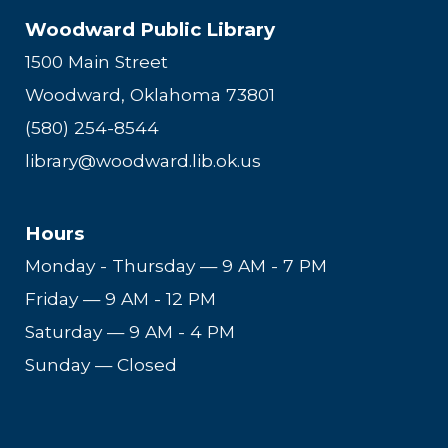
Woodward Public Library
1500 Main Street
Woodward, Oklahoma 73801
(580) 254-8544
library@woodward.lib.ok.us
Hours
Monday - Thursday
—
9 AM - 7 PM
Friday
—
9 AM - 12 PM
Saturday
—
9 AM - 4 PM
Sunday — Closed