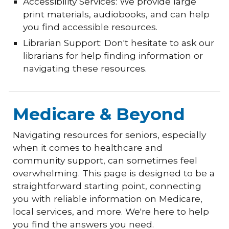
Accessibility Services: We provide large
print materials, audiobooks, and can help
you find accessible resources.
Librarian Support: Don't hesitate to ask our
librarians for help finding information or
navigating these resources.
Medicare & Beyond
Navigating resources for seniors, especially
when it comes to healthcare and
community support, can sometimes feel
overwhelming. This page is designed to be a
straightforward starting point, connecting
you with reliable information on Medicare,
local services, and more. We're here to help
you find the answers you need.