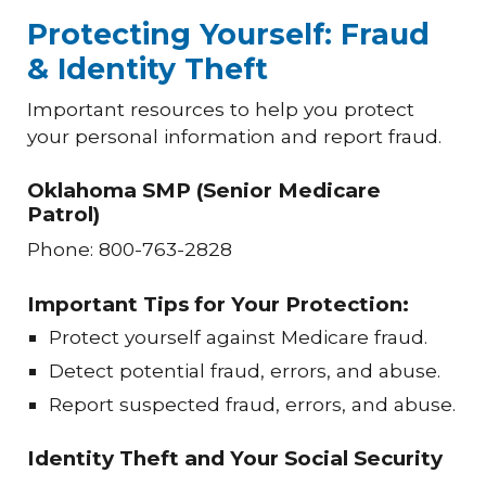
Protecting Yourself: Fraud
& Identity Theft
Important resources to help you protect
your personal information and report fraud.
Oklahoma SMP (Senior Medicare
Patrol)
Phone: 800-763-2828
Important Tips for Your Protection:
Protect yourself against Medicare fraud.
Detect potential fraud, errors, and abuse.
Report suspected fraud, errors, and abuse.
Identity Theft and Your Social Security